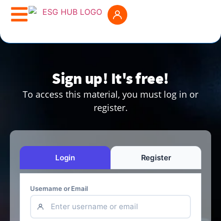
Sign up! It's free!
To access this material, you must log in or
register.
Login
Register
Username or Email