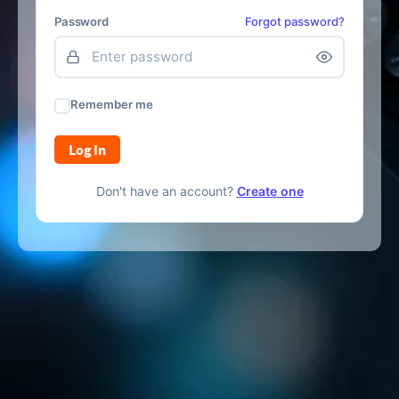
Password
Forgot password?
Remember me
Log In
Don't have an account?
Create one