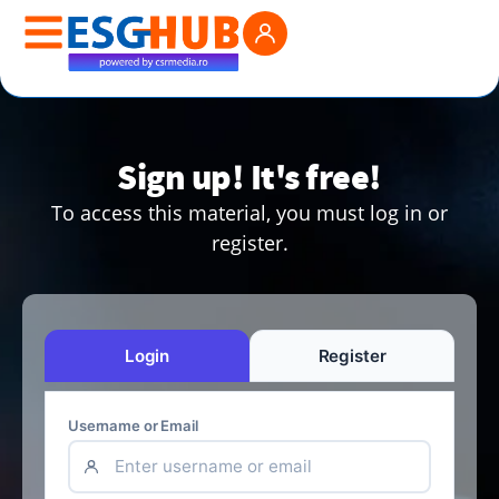
Sign up! It's free!
To access this material, you must log in or
register.
Login
Register
Username or Email