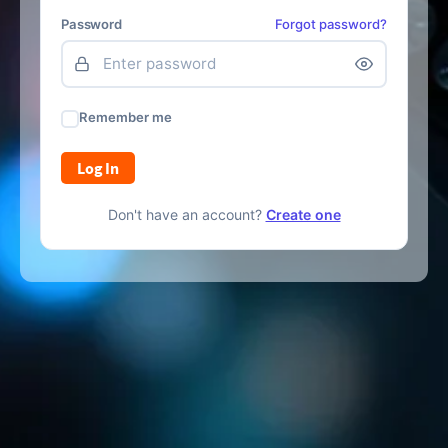
Password
Forgot password?
Remember me
Log In
Don't have an account?
Create one