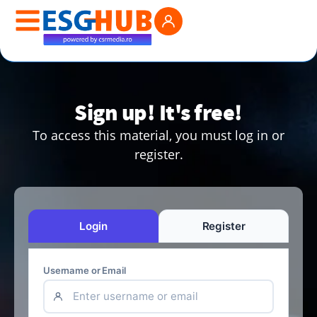
Sign up! It's free!
To access this material, you must log in or
register.
Login
Register
Username or Email