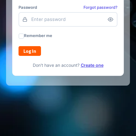
Password
Forgot password?
Remember me
Log In
Don't have an account?
Create one