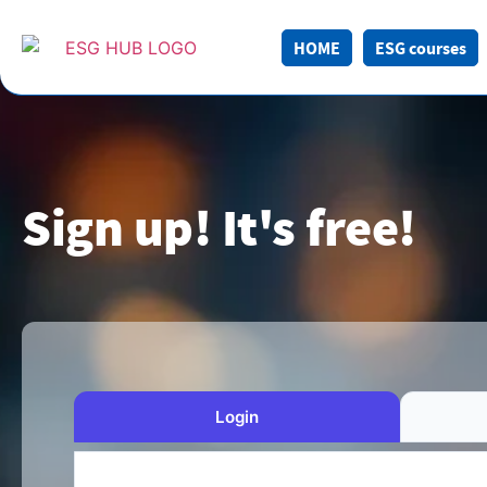
HOME
ESG courses
Sign up! It's free!
Login