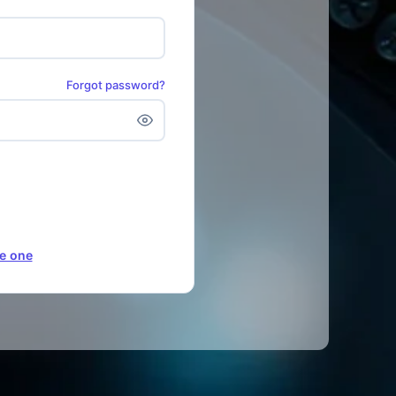
Forgot password?
e one