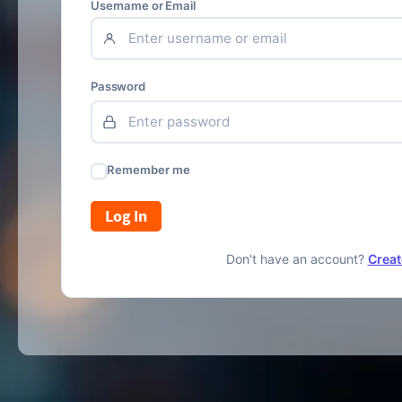
Username or Email
Password
Remember me
Log In
Don't have an account?
Creat