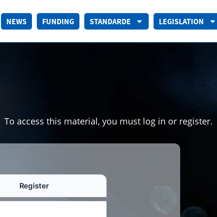
NEWS
FUNDING
STANDARDE
LEGISLATION
To access this material, you must log in or register.
Register