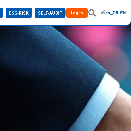
EN
ESG-RISK
SELF-AUDIT
Log In