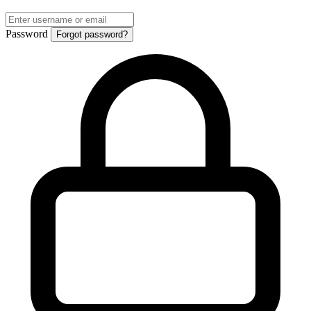
Password
Forgot password?