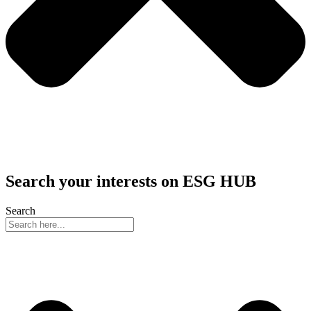
Search your interests on ESG HUB
Search