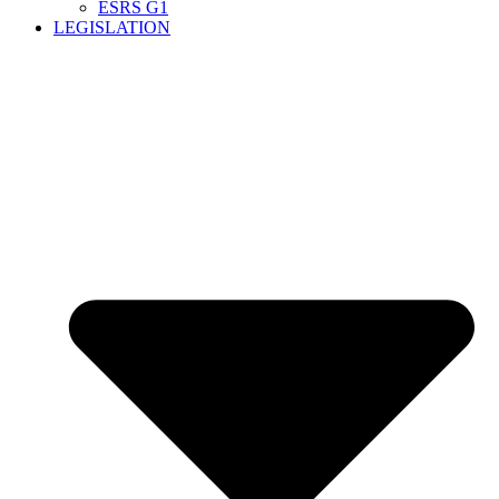
ESRS G1
LEGISLATION