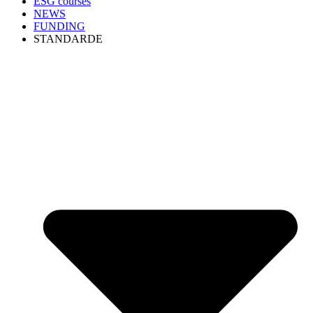
ESG courses
NEWS
FUNDING
STANDARDE