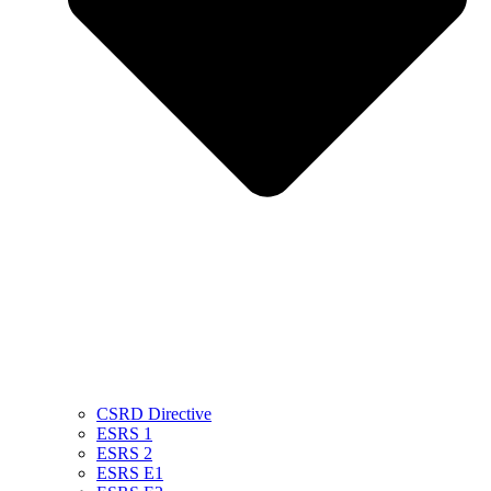
CSRD Directive
ESRS 1
ESRS 2
ESRS E1