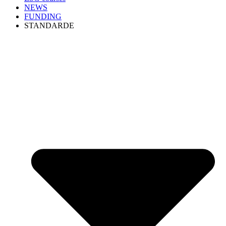
NEWS
FUNDING
STANDARDE