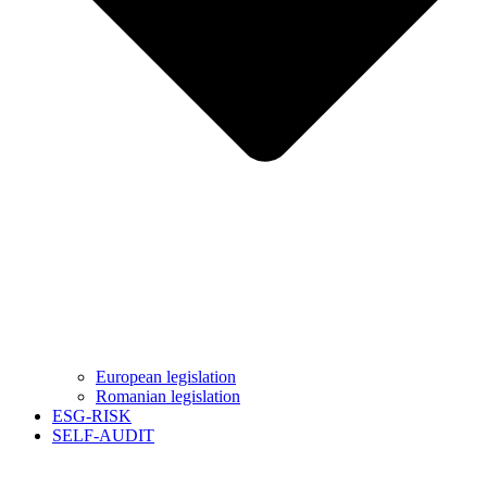
European legislation
Romanian legislation
ESG-RISK
SELF-AUDIT