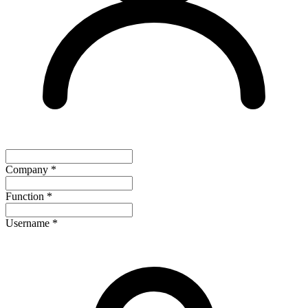
Company
*
Function
*
Username
*