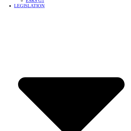
ESRS G1
LEGISLATION