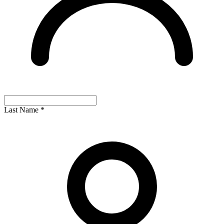
Last Name
*