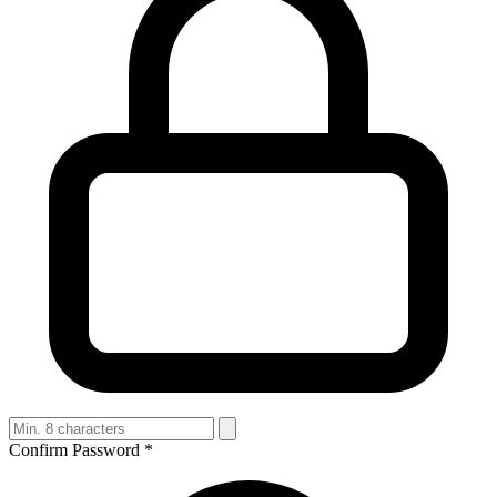
Confirm Password
*