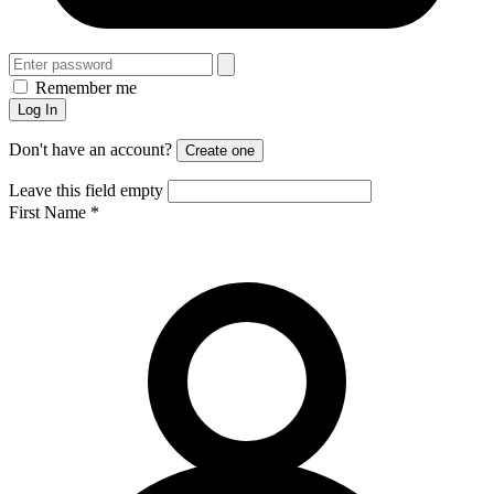
Remember me
Log In
Don't have an account?
Create one
Leave this field empty
First Name
*