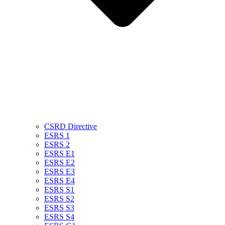
CSRD Directive
ESRS 1
ESRS 2
ESRS E1
ESRS E2
ESRS E3
ESRS E4
ESRS S1
ESRS S2
ESRS S3
ESRS S4