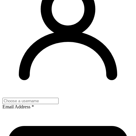
Email Address
*