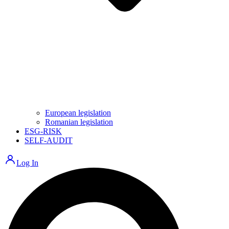
European legislation
Romanian legislation
ESG-RISK
SELF-AUDIT
Log In