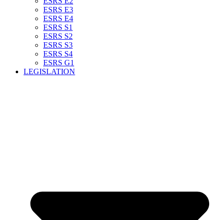
ESRS E2
ESRS E3
ESRS E4
ESRS S1
ESRS S2
ESRS S3
ESRS S4
ESRS G1
LEGISLATION