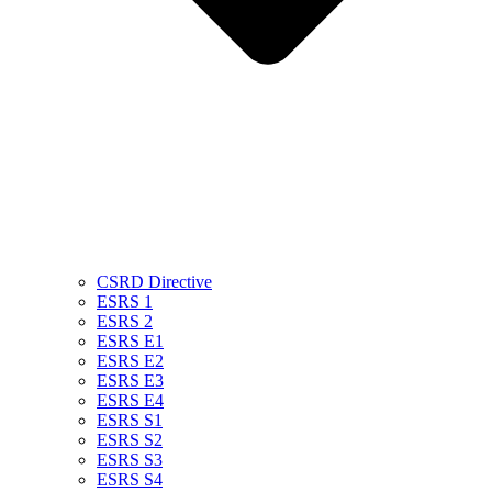
CSRD Directive
ESRS 1
ESRS 2
ESRS E1
ESRS E2
ESRS E3
ESRS E4
ESRS S1
ESRS S2
ESRS S3
ESRS S4