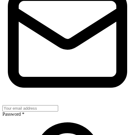
Password
*