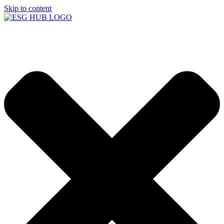
Skip to content