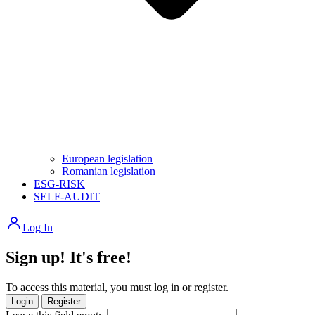
European legislation
Romanian legislation
ESG-RISK
SELF-AUDIT
Log In
Sign up! It's free!
To access this material, you must log in or register.
Login
Register