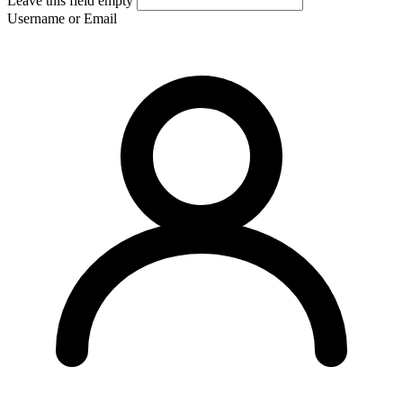
Leave this field empty
Username or Email