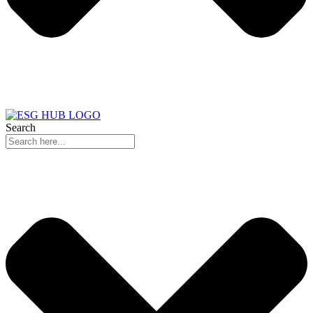
Search