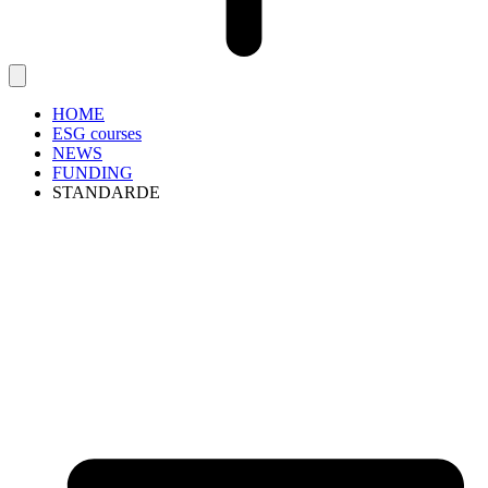
HOME
ESG courses
NEWS
FUNDING
STANDARDE