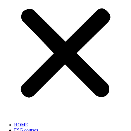
HOME
ESG courses