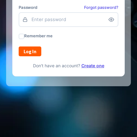
Password
Forgot password?
Remember me
Log In
Don't have an account?
Create one