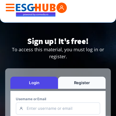
Sign up! It's free!
To access this material, you must log in or
register.
Login
Register
Username or Email