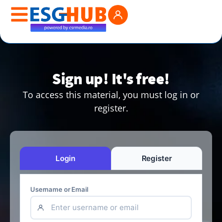
Sign up! It's free!
To access this material, you must log in or
register.
Login
Register
Username or Email