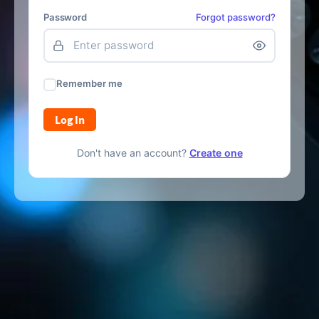
Password
Forgot password?
Remember me
Log In
Don't have an account?
Create one