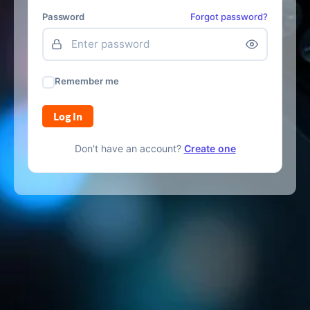
Password
Forgot password?
Remember me
Log In
Don't have an account?
Create one