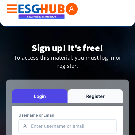
Sign up! It's free!
To access this material, you must log in or
register.
Login
Register
Username or Email