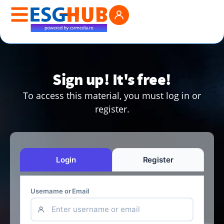
Sign up! It's free!
To access this material, you must log in or
register.
Login
Register
Username or Email