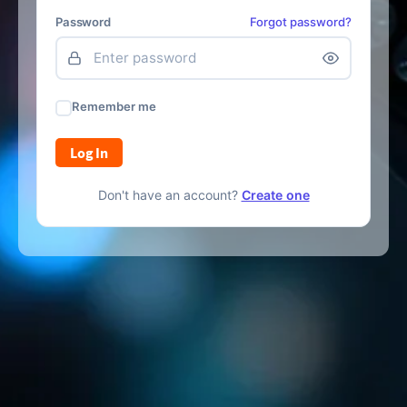
Password
Forgot password?
Remember me
Log In
Don't have an account?
Create one