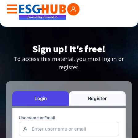
Sign up! It's free!
To access this material, you must log in or
register.
Login
Register
Username or Email