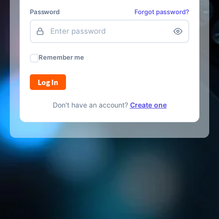
Password
Forgot password?
Remember me
Log In
Don't have an account?
Create one