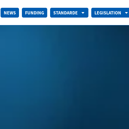
NEWS
FUNDING
STANDARDE
LEGISLATION