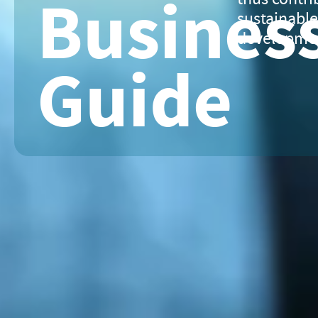
Busines
sustainabl
developme
Guide