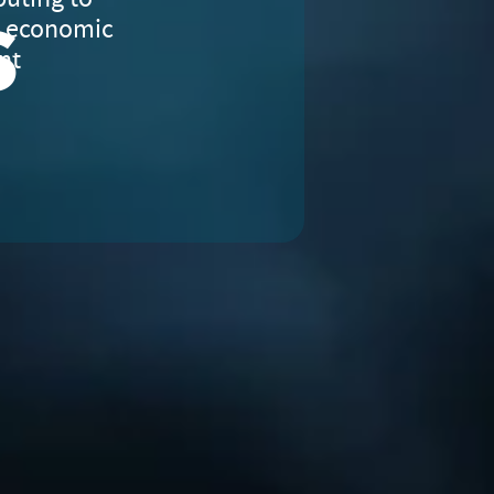
s
e economic
nt