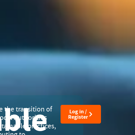
able
e the transition of
Log in /
ocal Authorities
Register
tainable practices,
buting to