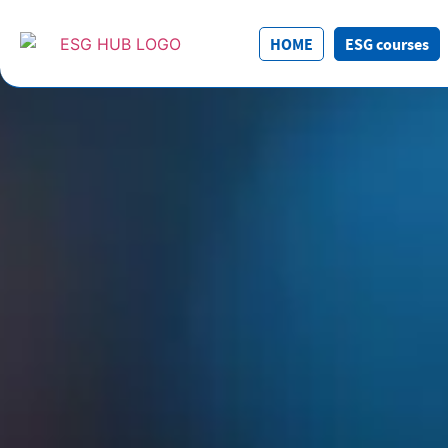
HOME
ESG courses