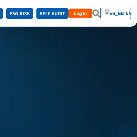
EN
ESG-RISK
SELF-AUDIT
Log In