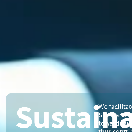
Sustain
We facilitat
SMEs and L
towards sus
thus contri