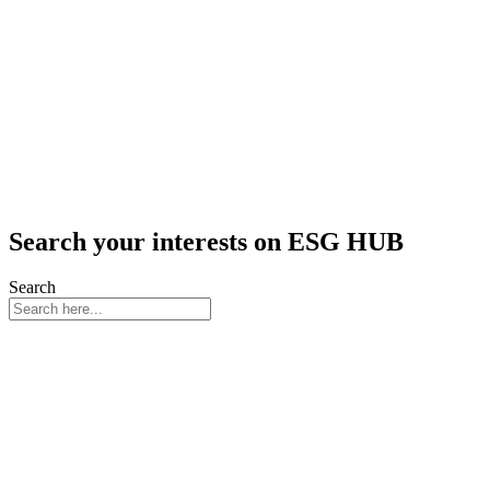
Search your interests on ESG HUB
Search