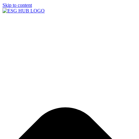
Skip to content