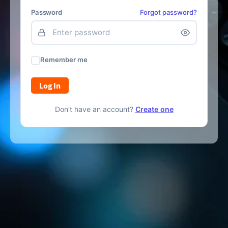
Password
Forgot password?
Remember me
Log In
Don't have an account?
Create one