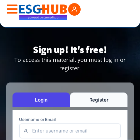
Sign up! It's free!
To access this material, you must log in or
register.
Login
Register
Username or Email