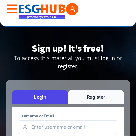
Sign up! It's free!
To access this material, you must log in or
register.
Login
Register
Username or Email