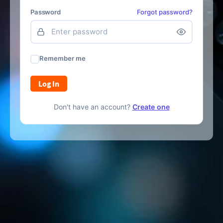
Password
Forgot password?
Remember me
Log In
Don't have an account?
Create one