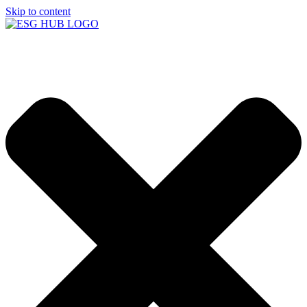
Skip to content