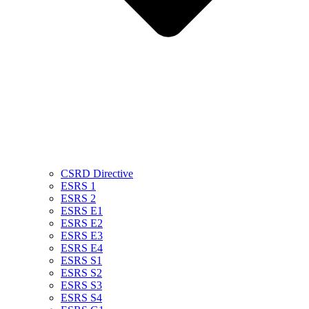
CSRD Directive
ESRS 1
ESRS 2
ESRS E1
ESRS E2
ESRS E3
ESRS E4
ESRS S1
ESRS S2
ESRS S3
ESRS S4