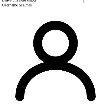
Leave this field empty
Username or Email