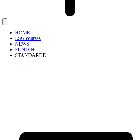
HOME
ESG courses
NEWS
FUNDING
STANDARDE