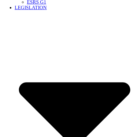
ESRS G1
LEGISLATION