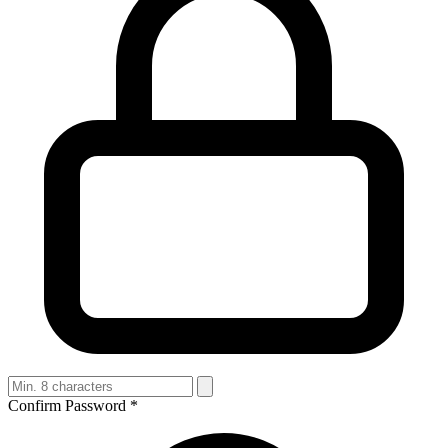
Confirm Password
*