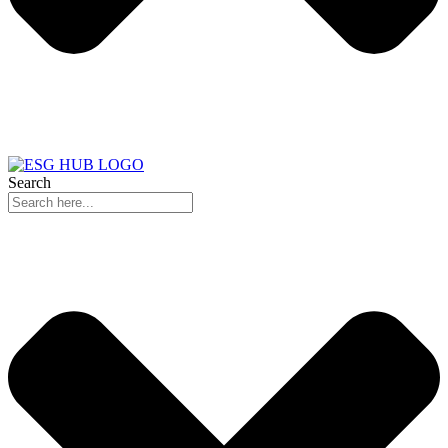
Search