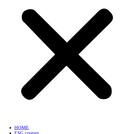
HOME
ESG courses