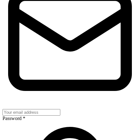
Password
*