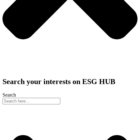
Search your interests on ESG HUB
Search