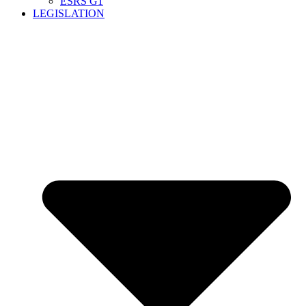
ESRS G1
LEGISLATION