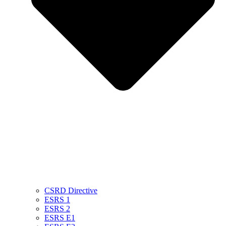
CSRD Directive
ESRS 1
ESRS 2
ESRS E1