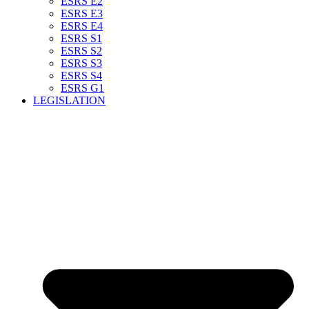
ESRS E2
ESRS E3
ESRS E4
ESRS S1
ESRS S2
ESRS S3
ESRS S4
ESRS G1
LEGISLATION