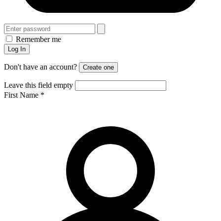
Remember me
Log In
Don't have an account?
Create one
Leave this field empty
First Name
*