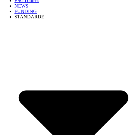
ESG courses
NEWS
FUNDING
STANDARDE