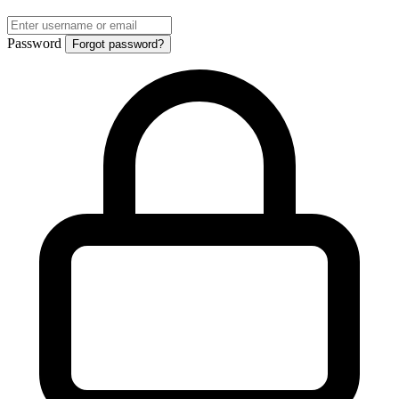
Password
Forgot password?