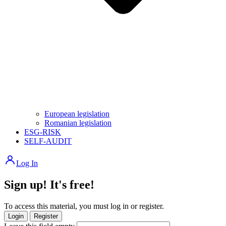
European legislation
Romanian legislation
ESG-RISK
SELF-AUDIT
Log In
Sign up! It's free!
To access this material, you must log in or register.
Login
Register