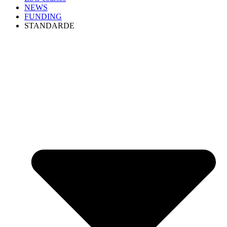
NEWS
FUNDING
STANDARDE