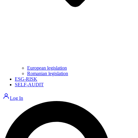
European legislation
Romanian legislation
ESG-RISK
SELF-AUDIT
Log In