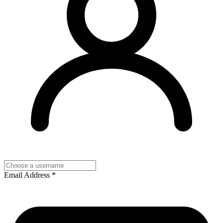
Email Address
*