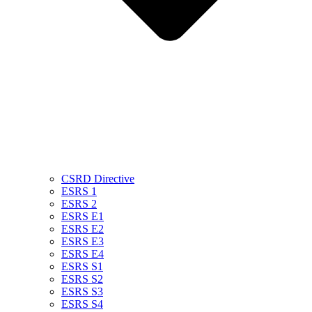
CSRD Directive
ESRS 1
ESRS 2
ESRS E1
ESRS E2
ESRS E3
ESRS E4
ESRS S1
ESRS S2
ESRS S3
ESRS S4