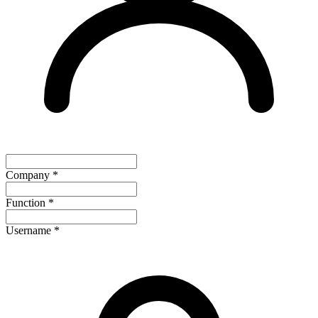
Company
*
Function
*
Username
*