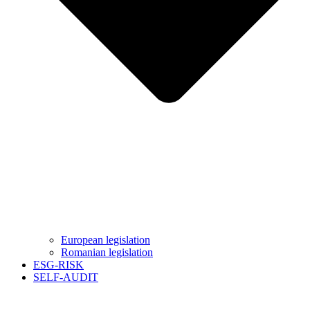
European legislation
Romanian legislation
ESG-RISK
SELF-AUDIT