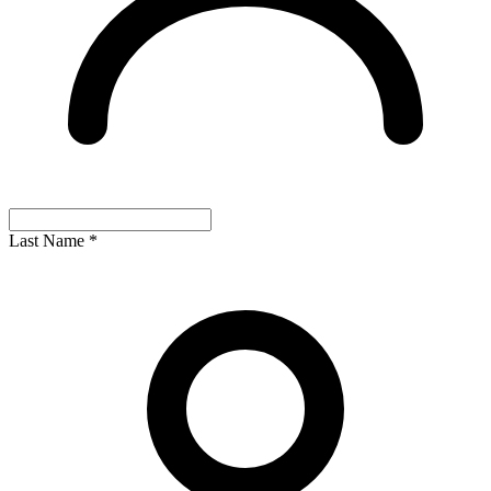
Last Name
*